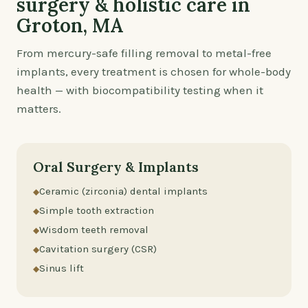
surgery & holistic care in
Groton, MA
From mercury-safe filling removal to metal-free
implants, every treatment is chosen for whole-body
health — with biocompatibility testing when it
matters.
Oral Surgery & Implants
Ceramic (zirconia) dental implants
Simple tooth extraction
Wisdom teeth removal
Cavitation surgery (CSR)
Sinus lift