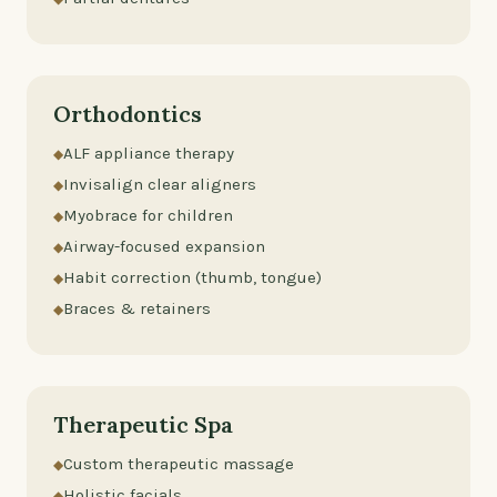
Orthodontics
ALF appliance therapy
Invisalign clear aligners
Myobrace for children
Airway-focused expansion
Habit correction (thumb, tongue)
Braces & retainers
Therapeutic Spa
Custom therapeutic massage
Holistic facials