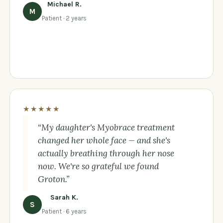
Michael R.
M
Patient · 2 years
★★★★★
“My daughter's Myobrace treatment
changed her whole face — and she's
actually breathing through her nose
now. We're so grateful we found
Groton.”
Sarah K.
S
Patient · 6 years