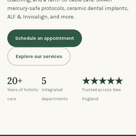
mercury-safe protocols, ceramic dental implants,
ALF & Invisalign, and more.
Schedule an appointment
Explore our services
20+
5
★★★★★
Years of holistic
Integrated
Trusted across New
care
departments
England
Watch: a tour of the center (0:45)