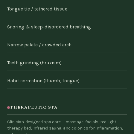
Tongue tie / tethered tissue
Snoring & sleep-disordered breathing
Narrow palate / crowded arch
Teeth grinding (bruxism)
Habit correction (thumb, tongue)
THERAPEUTIC SPA
Clinician-designed spa care — massage, facials, red light
therapy bed, infrared sauna, and colonics for inflammation,