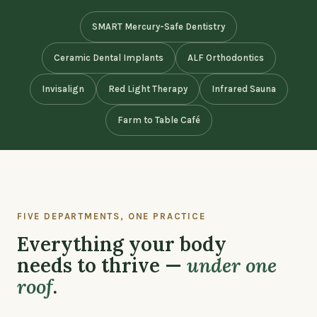
SMART Mercury-Safe Dentistry
Ceramic Dental Implants
ALF Orthodontics
Invisalign
Red Light Therapy
Infrared Sauna
Farm to Table Café
FIVE DEPARTMENTS, ONE PRACTICE
Everything your body
needs to thrive —
under one
roof
.