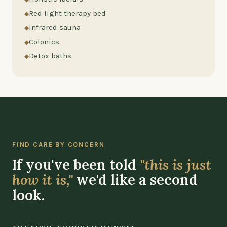
Red light therapy bed
Infrared sauna
Colonics
Detox baths
FIND CARE BY CONCERN
If you've been told
"this is just
how it is,"
we'd like a second
look.