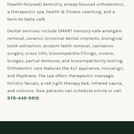
(health-focused) dentistry, airway-focused orthodontics,
a therapeutic spa, health & fitness coaching, and a
farm-to-table café.
Dental services include SMART mercury-safe amalgam
removal, ceramic (zirconia) dental implants, biological
tooth extraction, wisdom teeth removal, cavitation
surgery, sinus lifts, biocompatible fillings, crowns,
bridges, partial dentures, and biocompatibility testing.
Orthodontic care features the ALF appliance, Invisalign,
and Myobrace. The spa offers therapeutic massage,
holistic facials, a red light therapy bed, infrared sauna,
and colonics. New patients can schedule online or call
978-449-9919
.