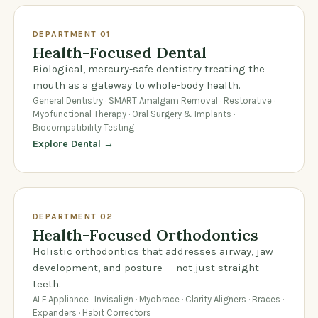
DEPARTMENT 01
Health-Focused Dental
Biological, mercury-safe dentistry treating the
mouth as a gateway to whole-body health.
General Dentistry · SMART Amalgam Removal · Restorative ·
Myofunctional Therapy · Oral Surgery & Implants ·
Biocompatibility Testing
Explore Dental →
DEPARTMENT 02
Health-Focused Orthodontics
Holistic orthodontics that addresses airway, jaw
development, and posture — not just straight
teeth.
ALF Appliance · Invisalign · Myobrace · Clarity Aligners · Braces ·
Expanders · Habit Correctors