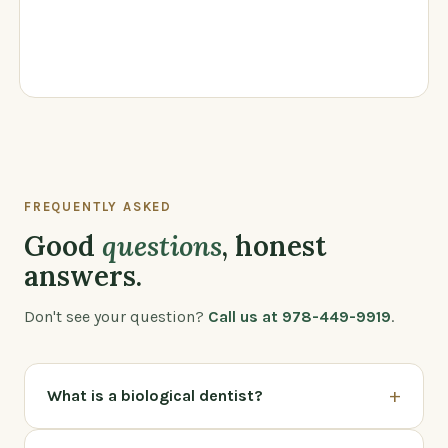
FREQUENTLY ASKED
Good
questions
, honest
answers.
Don't see your question?
Call us at 978-449-9919
.
+
What is a biological dentist?