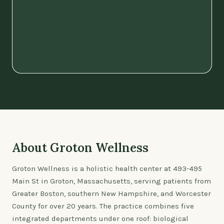
About Groton Wellness
Groton Wellness is a holistic health center at 493-495
Main St in Groton, Massachusetts, serving patients from
Greater Boston, southern New Hampshire, and Worcester
County for over 20 years. The practice combines five
integrated departments under one roof: biological