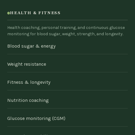
HEALTH & FITNESS
Health coaching, personal training, and continuous glucose
monitoring for blood sugar, weight, strength, and longevity.
Blood sugar & energy
Weight resistance
Fitness & longevity
Nutrition coaching
Glucose monitoring (CGM)