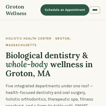
Groton
Schedule an Appointment
Wellness
HOLISTIC HEALTH CENTER · GROTON,
MASSACHUSETTS
Biological dentistry &
whole-body
wellness in
Groton, MA
Five integrated departments under one roof —
health-focused dentistry and oral surgery,
holistic orthodontics, therapeutic spa, fitness
coaching, and a farm-to-table café. SMART