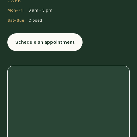
CAFÉ
Mon–Fri
9 am – 5 pm
Sat–Sun
Closed
Schedule an appointment