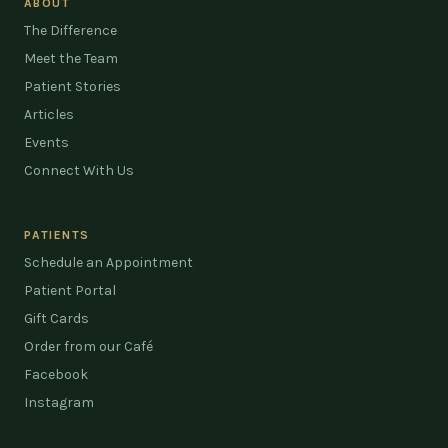
ABOUT
The Difference
Meet the Team
Patient Stories
Articles
Events
Connect With Us
PATIENTS
Schedule an Appointment
Patient Portal
Gift Cards
Order from our Café
Facebook
Instagram