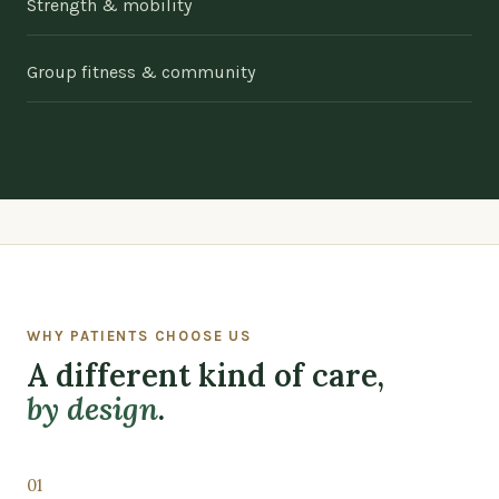
Strength & mobility
Group fitness & community
WHY PATIENTS CHOOSE US
A different kind of care,
by design
.
01