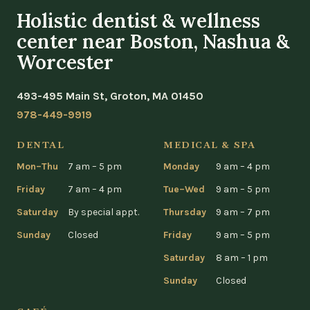
Holistic dentist & wellness
center near Boston, Nashua &
Worcester
493-495 Main St, Groton, MA 01450
978-449-9919
DENTAL
MEDICAL & SPA
Mon–Thu
7 am – 5 pm
Monday
9 am – 4 pm
Friday
7 am – 4 pm
Tue–Wed
9 am – 5 pm
Saturday
By special appt.
Thursday
9 am – 7 pm
Sunday
Closed
Friday
9 am – 5 pm
Saturday
8 am – 1 pm
Sunday
Closed