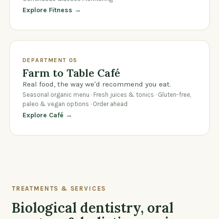
Explore Fitness →
DEPARTMENT 05
Farm to Table Café
Real food, the way we'd recommend you eat.
Seasonal organic menu · Fresh juices & tonics · Gluten-free,
paleo & vegan options · Order ahead
Explore Café →
TREATMENTS & SERVICES
Biological dentistry, oral