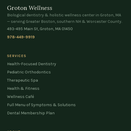
Groton
Wellness
Biological dentistry & holistic wellness center in Groton, MA
— serving Greater Boston, southern NH & Worcester County.
493-495 Main St, Groton, MA 01450
978-449-9919
SERVICES
Health-Focused Dentistry
Pediatric Orthodontics
Therapeutic Spa
Health & Fitness
Wellness Café
Full Menu of Symptoms & Solutions
Dental Membership Plan