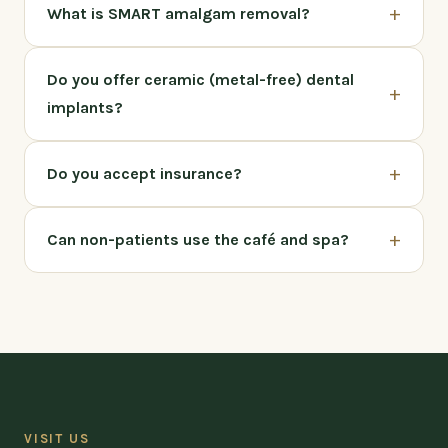
+
What is SMART amalgam removal?
Do you offer ceramic (metal-free) dental
+
implants?
+
Do you accept insurance?
+
Can non-patients use the café and spa?
VISIT US