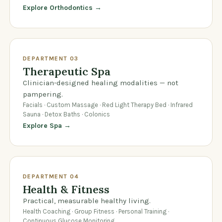
Explore Orthodontics →
DEPARTMENT 03
Therapeutic Spa
Clinician-designed healing modalities — not
pampering.
Facials · Custom Massage · Red Light Therapy Bed · Infrared
Sauna · Detox Baths · Colonics
Explore Spa →
DEPARTMENT 04
Health & Fitness
Practical, measurable healthy living.
Health Coaching · Group Fitness · Personal Training ·
Continuous Glucose Monitoring