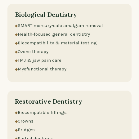
Biological Dentistry
SMART mercury-safe amalgam removal
Health-focused general dentistry
Biocompatibility & material testing
Ozone therapy
TMJ & jaw pain care
Myofunctional therapy
Restorative Dentistry
Biocompatible fillings
Crowns
Bridges
Partial dentures