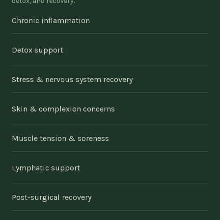
detox, and recovery.
Chronic inflammation
Detox support
Stress & nervous system recovery
Skin & complexion concerns
Muscle tension & soreness
Lymphatic support
Post-surgical recovery