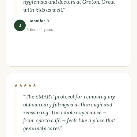
hygienists and doctors at Groton. Great
with kids as well.”
Jennifer D.
J
Patient · 4 years
★★★★★
“The SMART protocol for removing my
old mercury fillings was thorough and
reassuring. The whole experience —
from spa to café — feels like a place that
genuinely cares.”