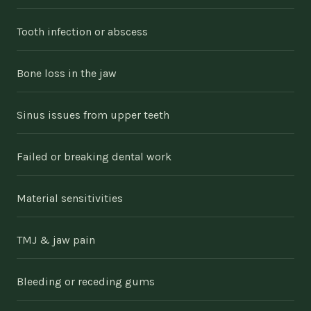
Tooth infection or abscess
Bone loss in the jaw
Sinus issues from upper teeth
Failed or breaking dental work
Material sensitivities
TMJ & jaw pain
Bleeding or receding gums