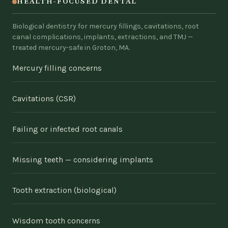
HEALTH-FOCUSED DENTAL
Biological dentistry for mercury fillings, cavitations, root
canal complications, implants, extractions, and TMJ —
treated mercury-safe in Groton, MA.
Mercury filling concerns
Cavitations (CSR)
Failing or infected root canals
Missing teeth — considering implants
Tooth extraction (biological)
Wisdom tooth concerns