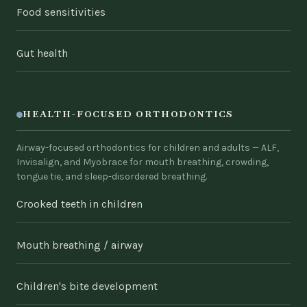
Food sensitivities
Gut health
HEALTH-FOCUSED ORTHODONTICS
Airway-focused orthodontics for children and adults — ALF,
Invisalign, and Myobrace for mouth breathing, crowding,
tongue tie, and sleep-disordered breathing.
Crooked teeth in children
Mouth breathing / airway
Children's bite development