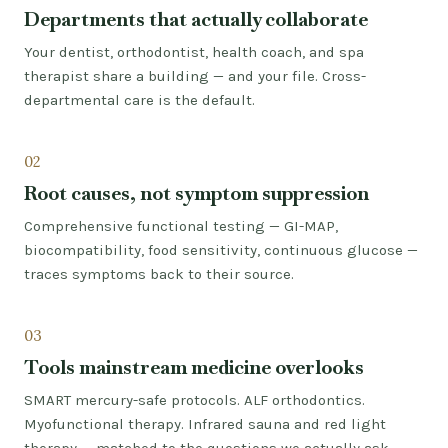
Departments that actually collaborate
Your dentist, orthodontist, health coach, and spa
therapist share a building — and your file. Cross-
departmental care is the default.
02
Root causes, not symptom suppression
Comprehensive functional testing — GI-MAP,
biocompatibility, food sensitivity, continuous glucose —
traces symptoms back to their source.
03
Tools mainstream medicine overlooks
SMART mercury-safe protocols. ALF orthodontics.
Myofunctional therapy. Infrared sauna and red light