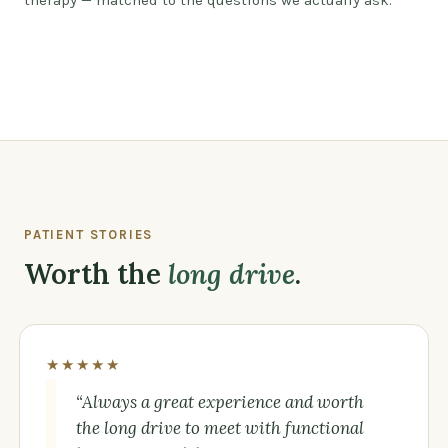
therapy — matched to the questions we actually ask.
Watch: a different kind of care, by design
PATIENT STORIES
Worth the
long drive
.
★★★★★
“Always a great experience and worth
the long drive to meet with functional