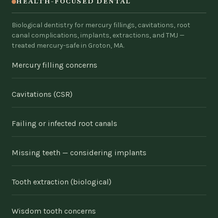
HEALTH-FOCUSED DENTAL
Biological dentistry for mercury fillings, cavitations, root
canal complications, implants, extractions, and TMJ —
treated mercury-safe in Groton, MA.
Mercury filling concerns
Cavitations (CSR)
Failing or infected root canals
Missing teeth — considering implants
Tooth extraction (biological)
Wisdom tooth concerns