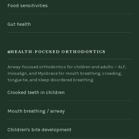
Food sensitivities
Gut health
HEALTH-FOCUSED ORTHODONTICS
Airway-focused orthodontics for children and adults — ALF,
Invisalign, and Myobrace for mouth breathing, crowding,
tongue tie, and sleep-disordered breathing.
Crooked teeth in children
Mouth breathing / airway
Children's bite development