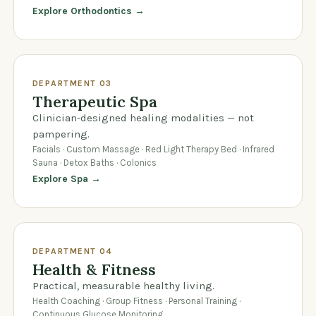
Explore Orthodontics →
DEPARTMENT 03
Therapeutic Spa
Clinician-designed healing modalities — not
pampering.
Facials · Custom Massage · Red Light Therapy Bed · Infrared
Sauna · Detox Baths · Colonics
Explore Spa →
DEPARTMENT 04
Health & Fitness
Practical, measurable healthy living.
Health Coaching · Group Fitness · Personal Training ·
Continuous Glucose Monitoring