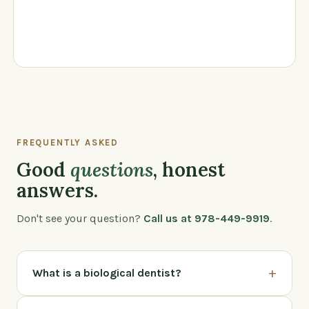
FREQUENTLY ASKED
Good
questions
, honest
answers.
Don't see your question?
Call us at 978-449-9919
.
+
What is a biological dentist?