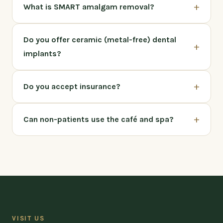
+
What is SMART amalgam removal?
Do you offer ceramic (metal-free) dental
+
implants?
+
Do you accept insurance?
+
Can non-patients use the café and spa?
VISIT US