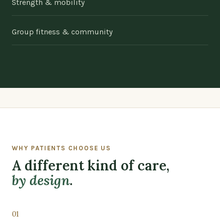
Strength & mobility
Group fitness & community
WHY PATIENTS CHOOSE US
A different kind of care,
by design
.
01