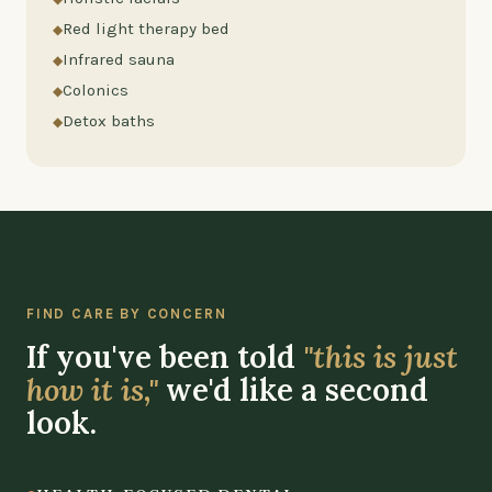
Red light therapy bed
Infrared sauna
Colonics
Detox baths
FIND CARE BY CONCERN
If you've been told
"this is just
how it is,"
we'd like a second
look.