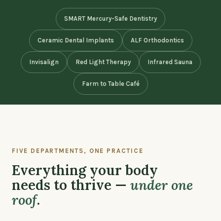
SMART Mercury-Safe Dentistry
Ceramic Dental Implants
ALF Orthodontics
Invisalign
Red Light Therapy
Infrared Sauna
Farm to Table Café
FIVE DEPARTMENTS, ONE PRACTICE
Everything your body
needs to thrive —
under one
roof
.