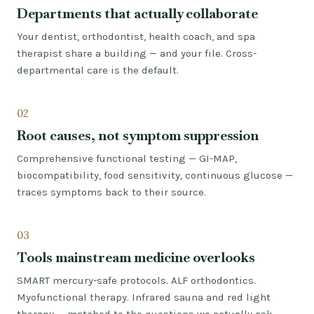
Departments that actually collaborate
Your dentist, orthodontist, health coach, and spa
therapist share a building — and your file. Cross-
departmental care is the default.
02
Root causes, not symptom suppression
Comprehensive functional testing — GI-MAP,
biocompatibility, food sensitivity, continuous glucose —
traces symptoms back to their source.
03
Tools mainstream medicine overlooks
SMART mercury-safe protocols. ALF orthodontics.
Myofunctional therapy. Infrared sauna and red light