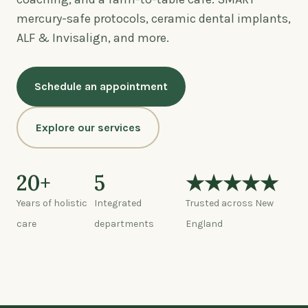
mercury-safe protocols, ceramic dental implants,
ALF & Invisalign, and more.
Schedule an appointment
Explore our services
20+
5
★★★★★
Years of holistic
Integrated
Trusted across New
care
departments
England
Watch: a tour of the center (0:45)