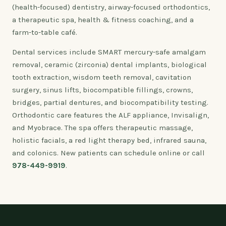
(health-focused) dentistry, airway-focused orthodontics,
a therapeutic spa, health & fitness coaching, and a
farm-to-table café.
Dental services include SMART mercury-safe amalgam
removal, ceramic (zirconia) dental implants, biological
tooth extraction, wisdom teeth removal, cavitation
surgery, sinus lifts, biocompatible fillings, crowns,
bridges, partial dentures, and biocompatibility testing.
Orthodontic care features the ALF appliance, Invisalign,
and Myobrace. The spa offers therapeutic massage,
holistic facials, a red light therapy bed, infrared sauna,
and colonics. New patients can schedule online or call
978-449-9919
.