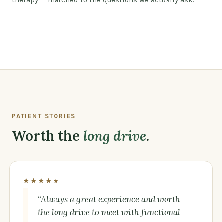
therapy — matched to the questions we actually ask.
Watch: a different kind of care, by design
PATIENT STORIES
Worth the
long drive
.
★★★★★
“Always a great experience and worth
the long drive to meet with functional