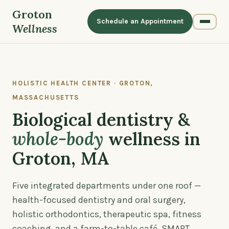
Groton
Schedule an Appointment
Wellness
HOLISTIC HEALTH CENTER · GROTON,
MASSACHUSETTS
Biological dentistry &
whole-body
wellness in
Groton, MA
Five integrated departments under one roof —
health-focused dentistry and oral surgery,
holistic orthodontics, therapeutic spa, fitness
coaching, and a farm-to-table café. SMART