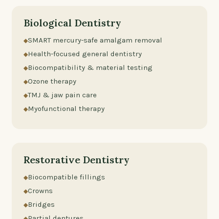
Biological Dentistry
SMART mercury-safe amalgam removal
Health-focused general dentistry
Biocompatibility & material testing
Ozone therapy
TMJ & jaw pain care
Myofunctional therapy
Restorative Dentistry
Biocompatible fillings
Crowns
Bridges
Partial dentures