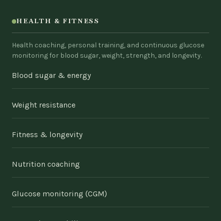
HEALTH & FITNESS
Health coaching, personal training, and continuous glucose
monitoring for blood sugar, weight, strength, and longevity.
Blood sugar & energy
Weight resistance
Fitness & longevity
Nutrition coaching
Glucose monitoring (CGM)