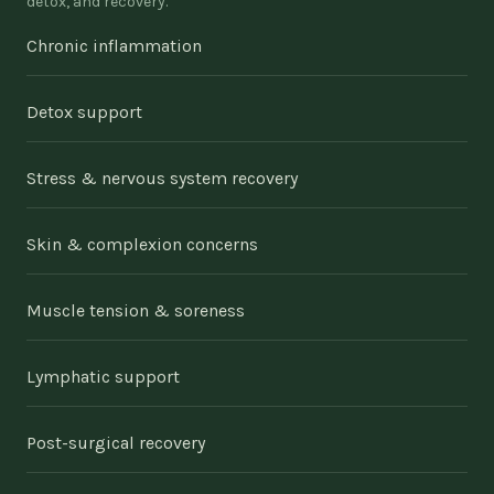
detox, and recovery.
Chronic inflammation
Detox support
Stress & nervous system recovery
Skin & complexion concerns
Muscle tension & soreness
Lymphatic support
Post-surgical recovery