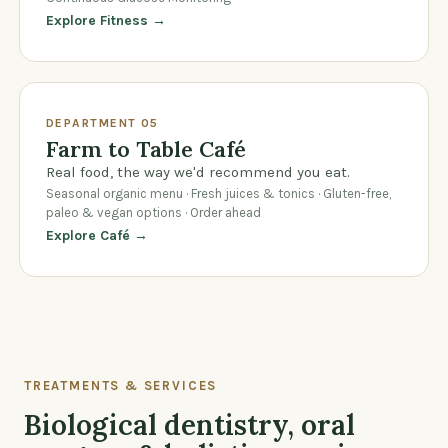
Explore Fitness →
DEPARTMENT 05
Farm to Table Café
Real food, the way we'd recommend you eat.
Seasonal organic menu · Fresh juices & tonics · Gluten-free,
paleo & vegan options · Order ahead
Explore Café →
TREATMENTS & SERVICES
Biological dentistry, oral