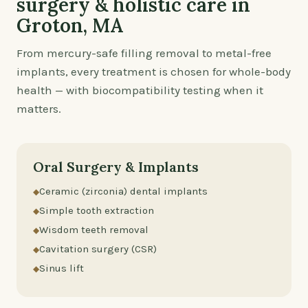
surgery & holistic care in
Groton, MA
From mercury-safe filling removal to metal-free
implants, every treatment is chosen for whole-body
health — with biocompatibility testing when it
matters.
Oral Surgery & Implants
Ceramic (zirconia) dental implants
Simple tooth extraction
Wisdom teeth removal
Cavitation surgery (CSR)
Sinus lift