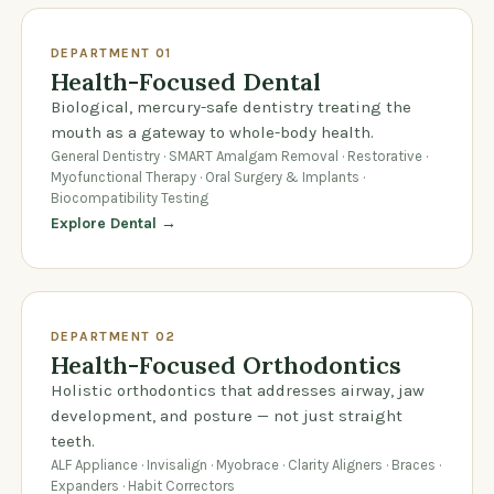
DEPARTMENT 01
Health-Focused Dental
Biological, mercury-safe dentistry treating the
mouth as a gateway to whole-body health.
General Dentistry · SMART Amalgam Removal · Restorative ·
Myofunctional Therapy · Oral Surgery & Implants ·
Biocompatibility Testing
Explore Dental →
DEPARTMENT 02
Health-Focused Orthodontics
Holistic orthodontics that addresses airway, jaw
development, and posture — not just straight
teeth.
ALF Appliance · Invisalign · Myobrace · Clarity Aligners · Braces ·
Expanders · Habit Correctors