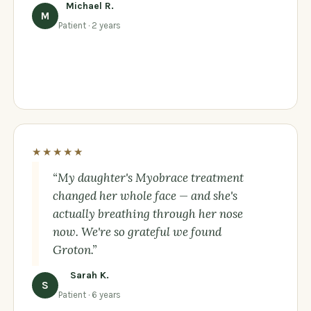
Michael R.
M
Patient · 2 years
★★★★★
“My daughter's Myobrace treatment
changed her whole face — and she's
actually breathing through her nose
now. We're so grateful we found
Groton.”
Sarah K.
S
Patient · 6 years