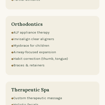
Orthodontics
ALF appliance therapy
Invisalign clear aligners
Myobrace for children
Airway-focused expansion
Habit correction (thumb, tongue)
Braces & retainers
Therapeutic Spa
Custom therapeutic massage
Holistic facials