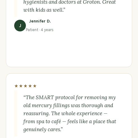
hygienists and doctors at Groton. Great
with kids as well.”
Jennifer D.
J
Patient · 4 years
★★★★★
“The SMART protocol for removing my
old mercury fillings was thorough and
reassuring. The whole experience —
from spa to café — feels like a place that
genuinely cares.”