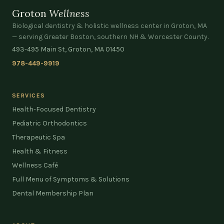
Groton
Wellness
Biological dentistry & holistic wellness center in Groton, MA
— serving Greater Boston, southern NH & Worcester County.
493-495 Main St, Groton, MA 01450
978-449-9919
SERVICES
Health-Focused Dentistry
Pediatric Orthodontics
Therapeutic Spa
Health & Fitness
Wellness Café
Full Menu of Symptoms & Solutions
Dental Membership Plan