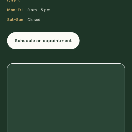
CAFÉ
Mon–Fri
9 am – 5 pm
Sat–Sun
Closed
Schedule an appointment