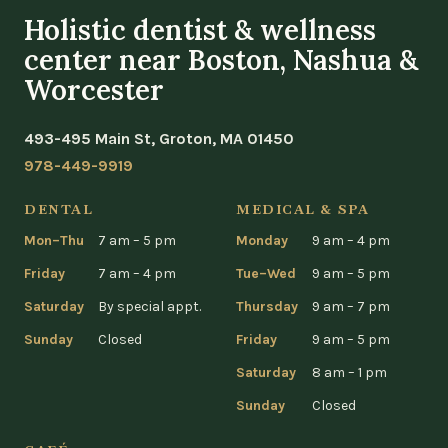
Holistic dentist & wellness
center near Boston, Nashua &
Worcester
493-495 Main St, Groton, MA 01450
978-449-9919
DENTAL
MEDICAL & SPA
Mon–Thu
7 am – 5 pm
Monday
9 am – 4 pm
Friday
7 am – 4 pm
Tue–Wed
9 am – 5 pm
Saturday
By special appt.
Thursday
9 am – 7 pm
Sunday
Closed
Friday
9 am – 5 pm
Saturday
8 am – 1 pm
Sunday
Closed