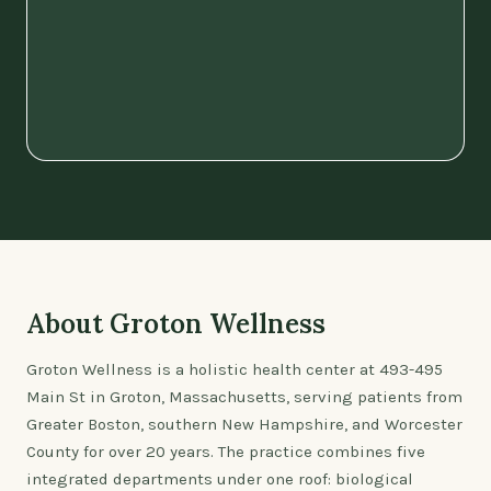
About Groton Wellness
Groton Wellness is a holistic health center at 493-495
Main St in Groton, Massachusetts, serving patients from
Greater Boston, southern New Hampshire, and Worcester
County for over 20 years. The practice combines five
integrated departments under one roof: biological