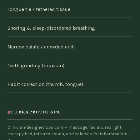
Tongue tie / tethered tissue
Snoring & sleep-disordered breathing
Narrow palate / crowded arch
Teeth grinding (bruxism)
Habit correction (thumb, tongue)
THERAPEUTIC SPA
Clinician-designed spa care — massage, facials, red light
therapy bed, infrared sauna, and colonics for inflammation,