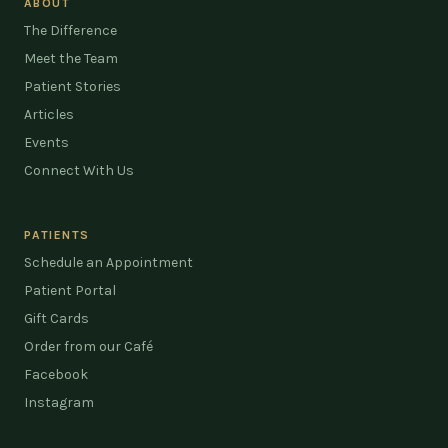
ABOUT
The Difference
Meet the Team
Patient Stories
Articles
Events
Connect With Us
PATIENTS
Schedule an Appointment
Patient Portal
Gift Cards
Order from our Café
Facebook
Instagram