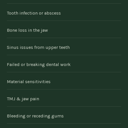
Tooth infection or abscess
Bone loss in the jaw
Sinus issues from upper teeth
Failed or breaking dental work
Material sensitivities
TMJ & jaw pain
Bleeding or receding gums